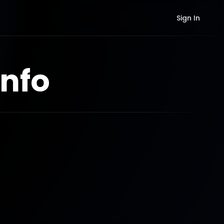
Sign In
nfo