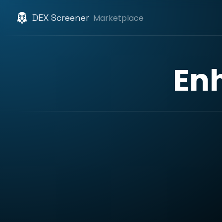
DEX Screener
Marketplace
En