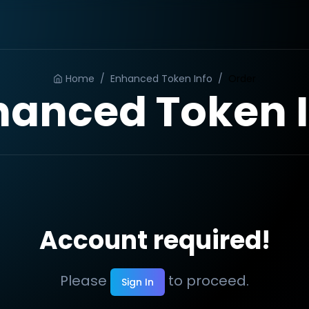
Home
/
Enhanced Token Info
/
Order
hanced Token I
Account required!
Please
to proceed.
Sign In