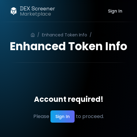
DEX Screener
Sign In
Marketplace
/
Enhanced Token Info
/
Order
Enhanced Token Info
Account required!
Please
to proceed.
Sign In