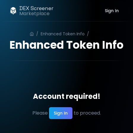
DEX Screener
Sign In
Marketplace
/
Enhanced Token Info
/
Order
Enhanced Token Info
Account required!
Please
to proceed.
Sign In