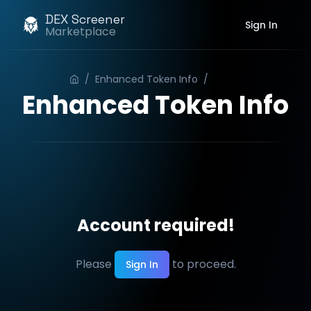
DEX Screener
Sign In
Marketplace
/
Enhanced Token Info
/
Order
Enhanced Token Info
Account required!
Please
to proceed.
Sign In