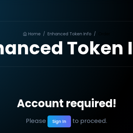
Home
/
Enhanced Token Info
/
Order
hanced Token I
Account required!
Please
to proceed.
Sign In