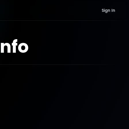
Sign In
nfo