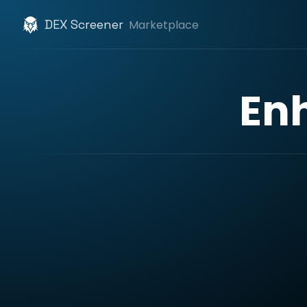
DEX Screener
Marketplace
En