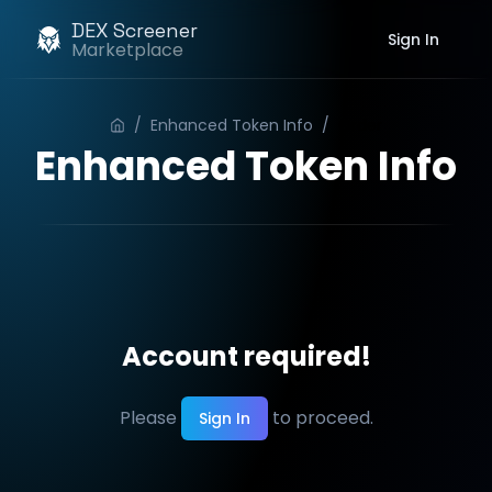
DEX Screener
Sign In
Marketplace
/
Enhanced Token Info
/
Order
Enhanced Token Info
Account required!
Please
to proceed.
Sign In