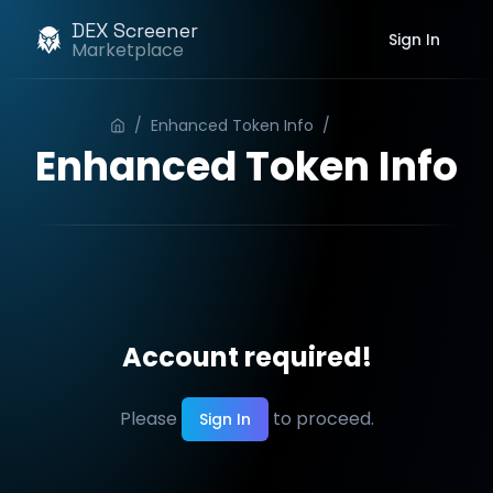
DEX Screener
Sign In
Marketplace
/
Enhanced Token Info
/
Order
Enhanced Token Info
Account required!
Please
to proceed.
Sign In