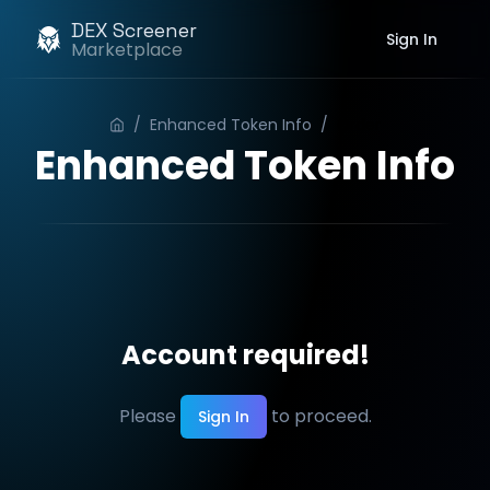
DEX Screener
Sign In
Marketplace
/
Enhanced Token Info
/
Order
Enhanced Token Info
Account required!
Please
to proceed.
Sign In