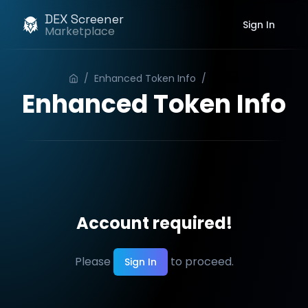
DEX Screener
Sign In
Marketplace
/
Enhanced Token Info
/
Order
Enhanced Token Info
Account required!
Please
to proceed.
Sign In