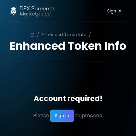
DEX Screener
Sign In
Marketplace
/
Enhanced Token Info
/
Order
Enhanced Token Info
Account required!
Please
to proceed.
Sign In