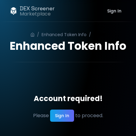
DEX Screener
Sign In
Marketplace
/
Enhanced Token Info
/
Order
Enhanced Token Info
Account required!
Please
to proceed.
Sign In