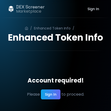
DEX Screener
Sign In
Marketplace
/
Enhanced Token Info
/
Order
Enhanced Token Info
Account required!
Please
to proceed.
Sign In