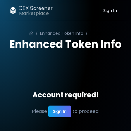
DEX Screener
Sign In
Marketplace
/
Enhanced Token Info
/
Order
Enhanced Token Info
Account required!
Please
to proceed.
Sign In