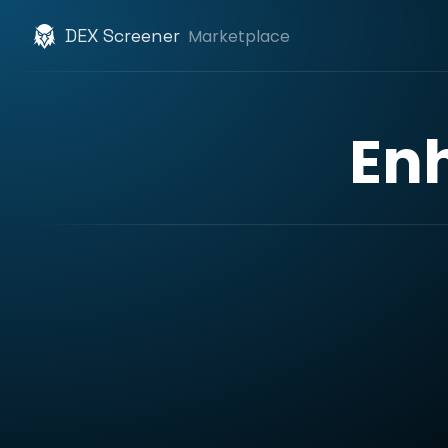
DEX Screener
Marketplace
En