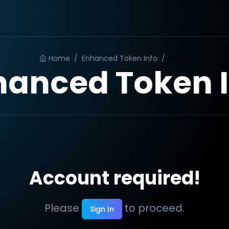
Home
/
Enhanced Token Info
/
Order
hanced Token I
Account required!
Please
to proceed.
Sign In