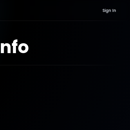
Sign In
nfo